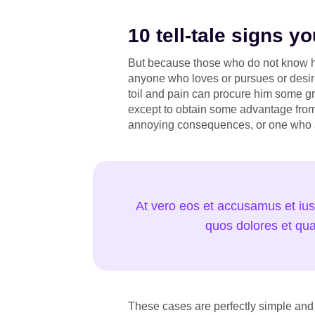
10 tell-tale signs 
But because those who do not know ho
anyone who loves or pursues or desire
toil and pain can procure him some gr
except to obtain some advantage from 
annoying consequences, or one who a
At vero eos et accusamus et ius
quos dolores et qua
These cases are perfectly simple and 