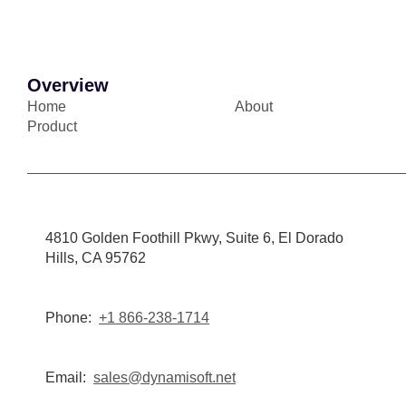
Overview
Home
About
Product
4810 Golden Foothill Pkwy, Suite 6, El Dorado
Hills, CA 95762
Phone:
+1 866-238-1714
Email:
sales@dynamisoft.net