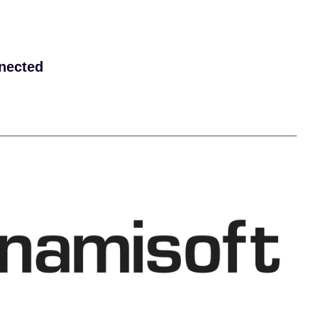
nected