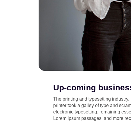
Up-coming business
The printing and typesetting industr
printer took a galley of type and scram
electronic typesetting, remaining esse
Lorem Ipsum passages, and more recen