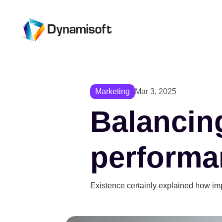
Marketing
Mar 3, 2025
Balancing
performa
Existence certainly explained how im