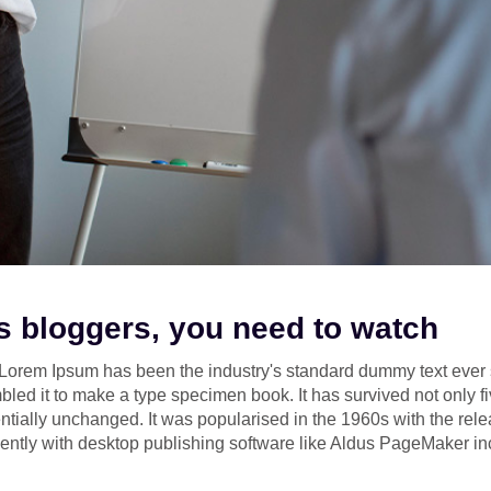
 bloggers, you need to watch
y. Lorem Ipsum has been the industry's standard dummy text ev
bled it to make a type specimen book. It has survived not only fi
ntially unchanged. It was popularised in the 1960s with the rele
tly with desktop publishing software like Aldus PageMaker in