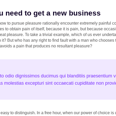
you need to get a new business
w to pursue pleasure rationally encounter extremely painful c
s to obtain pain of itself, because it is pain, but because occa
eat pleasure. To take a trivial example, which of us ever undert
it? But who has any right to find fault with a man who chooses 
voids a pain that produces no resultant pleasure?
to odio dignissimos ducimus qui blanditiis praesentium vo
s molestias excepturi sint occaecati cupiditate non provid
easy to distinguish. In a free hour, when our power of choice 