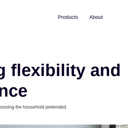
Products
About
 flexibility and
nce
proving the household pretended.