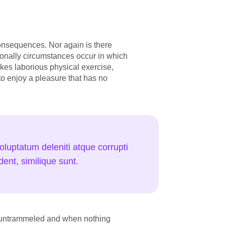
onsequences. Nor again is there
sionally circumstances occur in which
akes laborious physical exercise,
to enjoy a pleasure that has no
luptatum deleniti atque corrupti
ent, similique sunt.
is untrammeled and when nothing