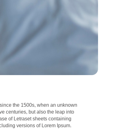
er since the 1500s, when an unknown
ve centuries, but also the leap into
ase of Letraset sheets containing
cluding versions of Lorem Ipsum.