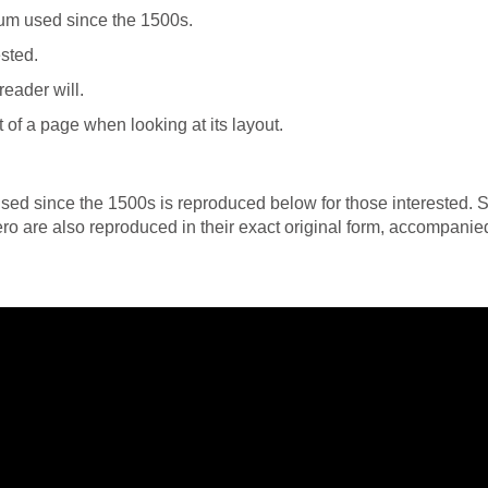
um used since the 1500s.
sted.
 reader will.
 of a page when looking at its layout.
ed since the 1500s is reproduced below for those interested. S
o are also reproduced in their exact original form, accompanie