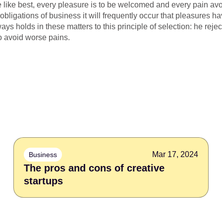
 like best, every pleasure is to be welcomed and every pain avo
 obligations of business it will frequently occur that pleasures
s holds in these matters to this principle of selection: he rejec
o avoid worse pains.
Mar 17, 2024
Business
The pros and cons of creative
startups