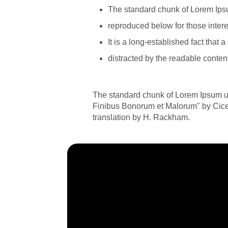
The standard chunk of Lorem Ips
reproduced below for those intere
It is a long-established fact that a
distracted by the readable content
The standard chunk of Lorem Ipsum us
Finibus Bonorum et Malorum" by Cicer
translation by H. Rackham.