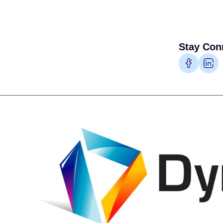
Stay Con