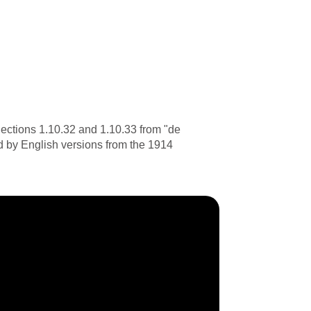
ections 1.10.32 and 1.10.33 from "de
d by English versions from the 1914