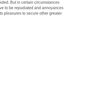
ided. But in certain circumstances
 have to be repudiated and annoyances
ts pleasures to secure other greater