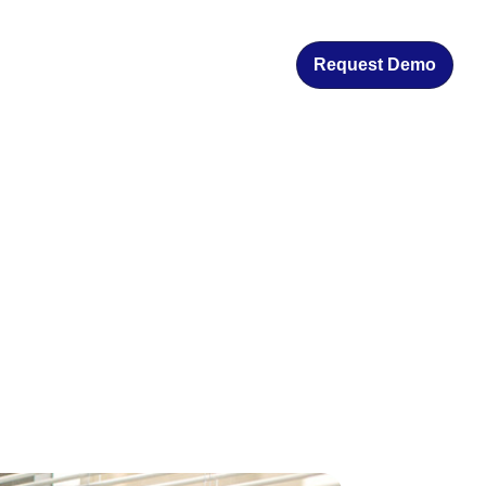
Request Demo