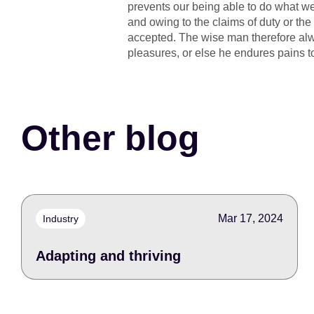
prevents our being able to do what we
and owing to the claims of duty or the
accepted. The wise man therefore alway
pleasures, or else he endures pains t
Other blog
Mar 17, 2024
Industry
Adapting and thriving