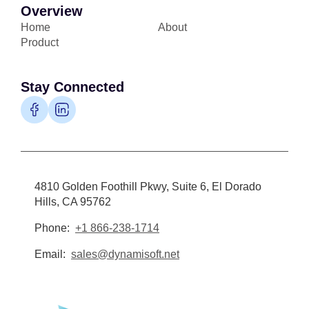
Overview
Home
About
Product
Stay Connected
4810 Golden Foothill Pkwy, Suite 6, El Dorado
Hills, CA 95762
Phone:
+1 866-238-1714
Email:
sales@dynamisoft.net