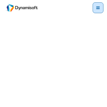
Ready to explore? Request
your
demo
today.
Request your demo now and take the first step towards
unlocking a world of possibilities for your business.